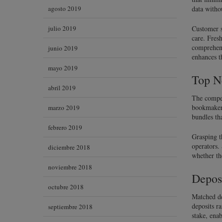
agosto 2019
data witho
julio 2019
Customer s
care. Fres
comprehens
junio 2019
enhances t
mayo 2019
Top N
abril 2019
The compet
bookmakers
marzo 2019
bundles th
febrero 2019
Grasping t
operators.
diciembre 2018
whether th
noviembre 2018
Depos
octubre 2018
Matched de
deposits r
septiembre 2018
stake, enab