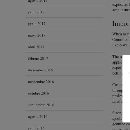
agosto 2017
exposure. 
acca insura
julio 2017
Impor
junio 2017
When asses
mayo 2017
Commission
like e-wal
abril 2017
The user i
febrero 2017
applicatio
experience 
diciembre 2016
betting ma
U
noviembre 2016
Customer s
through li
octubre 2016
profession
satisfactio
septiembre 2016
Strong odd
agosto 2016
sports lea
genuine co
julio 2016
rewards fo