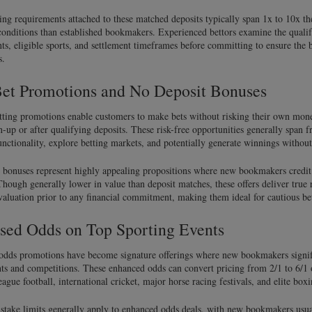
ng requirements attached to these matched deposits typically span 1x to 10x 
conditions than established bookmakers. Experienced bettors examine the quali
ts, eligible sports, and settlement timeframes before committing to ensure the b
s.
Bet Promotions and No Deposit Bonuses
tting promotions enable customers to make bets without risking their own mone
gn-up or after qualifying deposits. These risk-free opportunities generally span 
unctionality, explore betting markets, and potentially generate winnings withou
 bonuses represent highly appealing propositions where new bookmakers credit a
hough generally lower in value than deposit matches, these offers deliver true
valuation prior to any financial commitment, making them ideal for cautious bet
ased Odds on Top Sporting Events
dds promotions have become signature offerings where new bookmakers signifi
ts and competitions. These enhanced odds can convert pricing from 2/1 to 6/1 o
ague football, international cricket, major horse racing festivals, and elite box
ake limits generally apply to enhanced odds deals, with new bookmakers usua