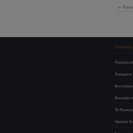
←
Pinco 
Informac
Franquícia
Franquicia 
Reciclamos
Buscamos t
Te Financi
Opinión Fr