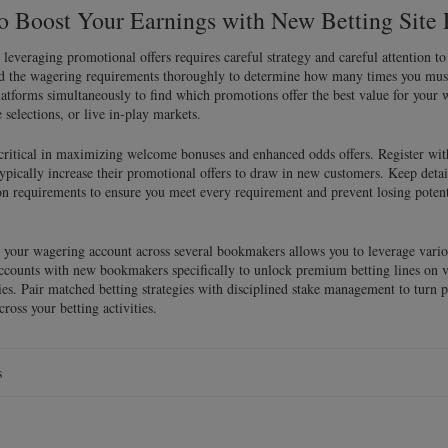
o Boost Your Earnings with New Betting Site
y leveraging promotional offers requires careful strategy and careful attention
d the wagering requirements thoroughly to determine how many times you mus
latforms simultaneously to find which promotions offer the best value for your 
e selections, or live in-play markets.
critical in maximizing welcome bonuses and enhanced odds offers. Register wi
typically increase their promotional offers to draw in new customers. Keep detai
ion requirements to ensure you meet every requirement and prevent losing poten
your wagering account across several bookmakers allows you to leverage variou
ccounts with new bookmakers specifically to unlock premium betting lines on var
ies. Pair matched betting strategies with disciplined stake management to turn p
ross your betting activities.
s