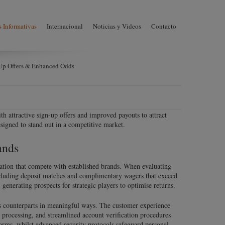
Skip to
 Informativas
Internacional
Noticias y Videos
Contacto
content
-Up Offers & Enhanced Odds
h attractive sign-up offers and improved payouts to attract
signed to stand out in a competitive market.
ands
iation that compete with established brands. When evaluating
including deposit matches and complimentary wagers that exceed
 generating prospects for strategic players to optimise returns.
s counterparts in meaningful ways. The customer experience
 processing, and streamlined account verification procedures
orms, whilst advanced security protocols safeguard personal