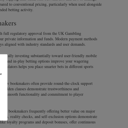
pared to conventional pricing, particularly when used alongside
nded betting activity.
makers
ith full regulatory approval from the UK Gambling
your private information and funds. Modern payment methods
tays aligned with industry standards and user demands.
enerally investing substantially toward user-friendly mobile
ions, and in-play betting options improve your wagering
alculators helps you place smarter bets in different sports
ue
and new bookmakers often provide round-the-clock support
ut hidden clauses demonstrate trustworthiness and
flect smooth functionality and commitment to player
th new bookmakers frequently offering better value on major
 caps, reality checks, and self-exclusion options demonstrate
ike loyalty programs and deposit bonuses, offer continuous