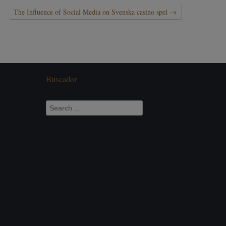
The Influence of Social Media on Svenska casino spel
→
Buscador
Search for: