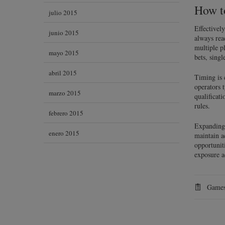
How t
julio 2015
Effectivel
junio 2015
always rea
multiple p
mayo 2015
bets, singl
abril 2015
Timing is 
operators 
marzo 2015
qualificat
rules.
febrero 2015
Expanding 
enero 2015
maintain a
opportunit
exposure ac
Game