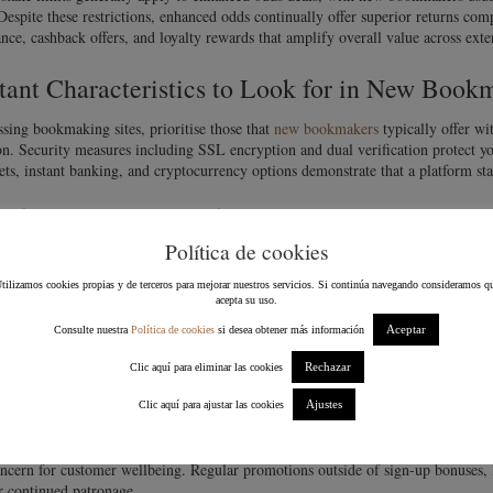
Despite these restrictions, enhanced odds continually offer superior returns com
nce, cashback offers, and loyalty rewards that amplify overall value across exte
tant Characteristics to Look for in New Book
sing bookmaking sites, prioritise those that
new bookmakers
typically offer w
. Security measures including SSL encryption and dual verification protect 
lets, instant banking, and cryptocurrency options demonstrate that a platform s
nterface distinguishes top-tier sites from mediocre ones, with new bookmakers g
ns and well-designed web platforms. Live streaming capabilities, early exit opt
Política de cookies
significantly. The availability of comprehensive data, form guides, and betting c
rkets.
tilizamos cookies propias y de terceros para mejorar nuestros servicios. Si continúa navegando consideramos q
acepta su uso.
upport quality reveals much about a platform’s dedication to customer care, 
Aceptar
Consulte nuestra
Política de cookies
si desea obtener más información
ve chat, email, and telephone channels. Transparent terms and conditions witho
alism. Fast withdrawal processing speeds, ideally completed in 24-48 hours, re
Rechazar
Clic aquí para eliminar las cookies
n.
Ajustes
Clic aquí para ajustar las cookies
s and broad market selection separate top-tier sites from standard options, wi
gues and specialized sports alike. Responsible gambling tools including spending
ncern for customer wellbeing. Regular promotions outside of sign-up bonuses, l
r continued patronage.