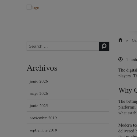
»
Ga
Search for:
1 juni
Archivos
The digita
players. T
junio 2026
Why C
mayo 2026
The bettin
junio 2025
platforms,
what establ
noviembre 2019
Modern tec
septiembre 2019
delivered 
that minim