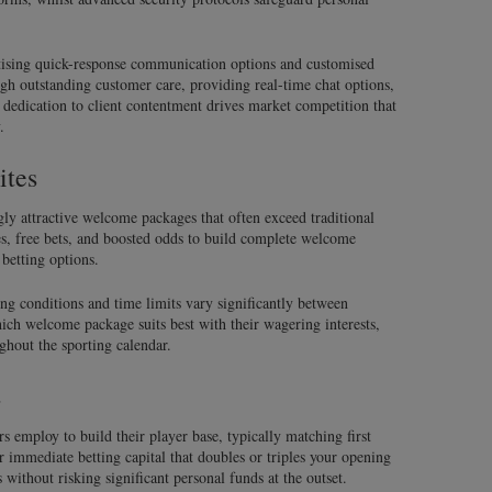
itising quick-response communication options and customised
gh outstanding customer care, providing real-time chat options,
dedication to client contentment drives market competition that
.
ites
y attractive welcome packages that often exceed traditional
s, free bets, and boosted odds to build complete welcome
betting options.
ing conditions and time limits vary significantly between
ch welcome package suits best with their wagering interests,
ghout the sporting calendar.
s
employ to build their player base, typically matching first
mmediate betting capital that doubles or triples your opening
 without risking significant personal funds at the outset.