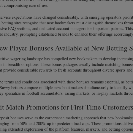
ut compromising ease of use.
ervice expectations have changed considerably, with emerging operators prior
h betting sites recognise that new bookmakers must distinguish themselves throu
ive FAQ sections, and dedicated account managers for important patrons. This 
he industry, prompting established brands to enhance their offerings accordingly
ew Player Bonuses Available at New Betting S
itive wagering landscape has compelled new bookmakers to develop increasingl
 in breadth of options. These bonus packages usually include matching bonuse
at provide considerable rewards to fresh accounts throughout diverse sports and 
he terms and conditions associated with these bonuses remains essential, as bett
 Savvy bettors compare multiple new bookmakers simultaneously to identify whi
ey specialize in football accumulators, racing markets, or in-play markets throu
it Match Promotions for First-Time Customer
posit bonuses serve as the cornerstone marketing approach that new bookmakers 
anging from 50% and 200% up to predetermined caps. These promotions deliver i
ling extended exploration of the platform features, markets, and betting options