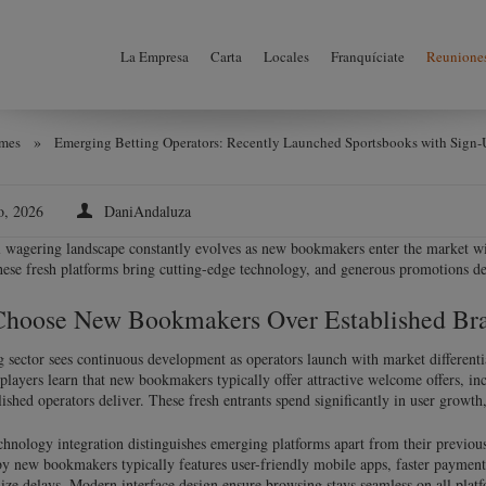
La Empresa
Carta
Locales
Franquíciate
Reuniones
»
mes
Emerging Betting Operators: Recently Launched Sportsbooks with Sign
o, 2026
DaniAndaluza
l wagering landscape constantly evolves as new bookmakers enter the market wit
hese fresh platforms bring cutting-edge technology, and generous promotions de
hoose New Bookmakers Over Established Br
g sector sees continuous development as operators launch with market different
 players learn that new bookmakers typically offer attractive welcome offers, 
ished operators deliver. These fresh entrants spend significantly in user growth,
hnology integration distinguishes emerging platforms apart from their previou
by new bookmakers typically features user-friendly mobile apps, faster payment
ize delays. Modern interface design ensure browsing stays seamless on all platf