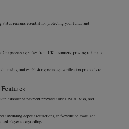
status remains essential for protecting your funds and
fore processing stakes from UK customers, proving adherence
ic audits, and establish rigorous age verification protocols to
 Features
th established payment providers like PayPal, Visa, and
 including deposit restrictions, self-exclusion tools, and
nced player safeguarding.