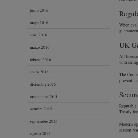
junio 2016
Regul
mayo 2016
When evalu
guaranteein
abril 2016
UK Ga
marzo 2016
All licen
febrero 2016
with string
enero 2016
The Commis
prevent un
diciembre 2015
Secur
noviembre 2015
Reputable 
octubre 2015
Trustly for
septiembre 2015
Modern ope
session re
agosto 2015