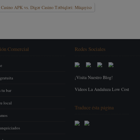
Casino APK vs. Digər Casino Tətbiqləri: Müqayisə
ión Comercial
Redes Sociales
te
¡Visita Nuestro Blog!
gratuita
Vídeos La Andaluza Low Cost
 tu bar
u local
Traduce ésta página
amos
anquiciados