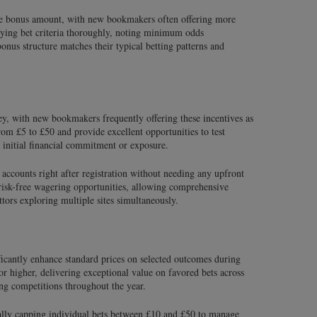
the bonus amount, with new bookmakers often offering more
fying bet criteria thoroughly, noting minimum odds
onus structure matches their typical betting patterns and
y, with new bookmakers frequently offering these incentives as
from £5 to £50 and provide excellent opportunities to test
t initial financial commitment or exposure.
ccounts right after registration without needing any upfront
 risk-free wagering opportunities, allowing comprehensive
tors exploring multiple sites simultaneously.
cantly enhance standard prices on selected outcomes during
r higher, delivering exceptional value on favored bets across
ing competitions throughout the year.
lly capping individual bets between £10 and £50 to manage