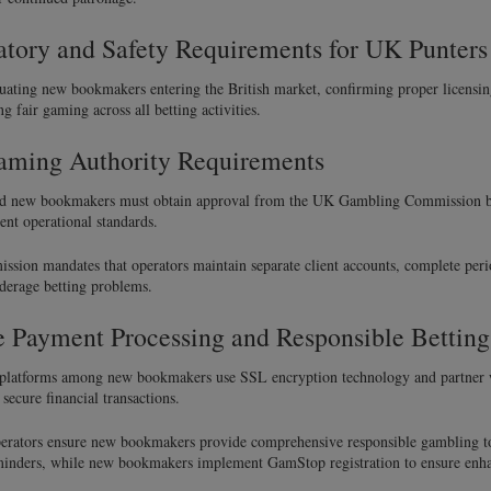
atory and Safety Requirements for UK Punters
ating new bookmakers entering the British market, confirming proper licensing 
g fair gaming across all betting activities.
ming Authority Requirements
sed new bookmakers must obtain approval from the UK Gambling Commission be
ent operational standards.
sion mandates that operators maintain separate client accounts, complete period
derage betting problems.
e Payment Processing and Responsible Betting
platforms among new bookmakers use SSL encryption technology and partner wi
 secure financial transactions.
rators ensure new bookmakers provide comprehensive responsible gambling tools
minders, while new bookmakers implement GamStop registration to ensure enha