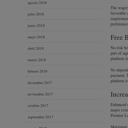
agosto 2018
The wageri
favorable 
julio 2018
requiremen
preference
junio 2018
Free 
mayo 2018
No-risk be
abril 2018
part of si
platform f
marzo 2018
No deposit
febrero 2018
payment. T
platform e
diciembre 2017
Incre
noviembre 2017
Enhanced o
octubre 2017
major even
Premier Le
septiembre 2017
Maximum st