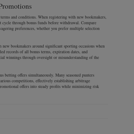
 Promotions
 to terms and conditions. When registering with new bookmakers,
t cycle through bonus funds before withdrawal. Compare
wagering preferences, whether you prefer multiple selection
th new bookmakers around significant sporting occasions when
led records of all bonus terms, expiration dates, and
tial winnings through oversight or misunderstanding of the
s betting offers simultaneously. Many seasoned punters
ious competitions, effectively establishing arbitrage
romotional offers into steady profits while minimizing risk