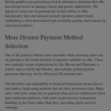
British gamblers are gravitating towards alternative platforms that offer
unrestricted access to gaming content and greater adaptability. The
appeal of casino not on gamstop lies in their ability to offer
functionality that conventional licensed operators cannot match,
establishing a more personalised and rewarding gaming environment for
experienced players.
More Diverse Payment Method
Selection
One of the primary benefits users encounter when choosing casino not
on gamstop is the broad selection of payment methods on offer. These
sites typically accept cryptocurrencies like Bitcoin and Ethereum, e-
wallets such as Skrill and Neteller, and multiple global payment
processors that may not be offered on UK-licensed sites.
The flexibility and adaptability in financial transactions means players
can transfer funds using methods that suit their preferences best. Many
users value how casino not on gamstop often process withdrawals faster
than traditional platforms, with some cryptocurrency transactions
finishing in just hours rather than days, providing quick access to
winnings.