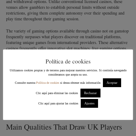
and withdrawal options. Unlike conventional licensed casinos, these
venues allow gamblers to establish personal limits without outside
restrictions, giving them complete autonomy over their spending and
play time throughout their gaming session.
The variety of gaming options available through casino not on gamstop
frequently surpasses what players discover on traditional platforms,
featuring unique games from international providers. These alternative
casinos frequently offer innovative slot machines, live gaming options,
and distinctive table game variations that are not restricted by UK
licensing requirements, providing a welcome change for seasoned
Política de cookies
gamblers seeking new challenges.
Utilizamos cookies propias y de terceros para mejorar nuestros servicios. Si continúa navegando
consideramos que acepta su uso.
Bonus structures and promotional offers at casino not on gamstop are
typically increasingly favorable and flexible than those available in the
Aceptar
Consulte nuestra
Política de cookies
si desea obtener más información
market. Players benefit from higher percentage matches, reduced
Rechazar
Clic aquí para eliminar las cookies
playthrough conditions, and regular reload promotions, allowing them
to optimize their play experience without dealing with complex terms
Ajustes
Clic aquí para ajustar las cookies
and conditions that often limit their ability to withdraw funds promptly
and without delay.
Main Qualities That Draw UK Players