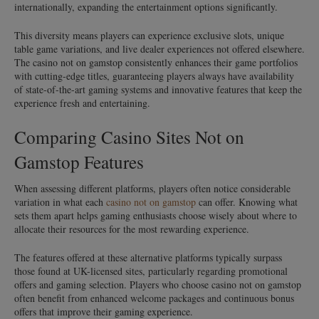
internationally, expanding the entertainment options significantly.
This diversity means players can experience exclusive slots, unique
table game variations, and live dealer experiences not offered elsewhere.
The casino not on gamstop consistently enhances their game portfolios
with cutting-edge titles, guaranteeing players always have availability
of state-of-the-art gaming systems and innovative features that keep the
experience fresh and entertaining.
Comparing Casino Sites Not on
Gamstop Features
When assessing different platforms, players often notice considerable
variation in what each
casino not on gamstop
can offer. Knowing what
sets them apart helps gaming enthusiasts choose wisely about where to
allocate their resources for the most rewarding experience.
The features offered at these alternative platforms typically surpass
those found at UK-licensed sites, particularly regarding promotional
offers and gaming selection. Players who choose casino not on gamstop
often benefit from enhanced welcome packages and continuous bonus
offers that improve their gaming experience.