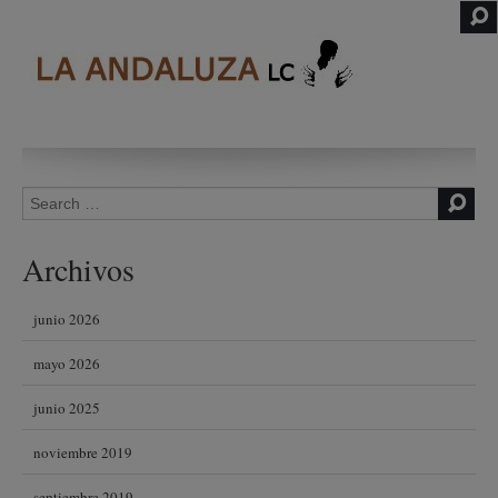
Skip to content
Search for:
Archivos
junio 2026
mayo 2026
junio 2025
noviembre 2019
septiembre 2019