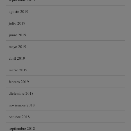
agosto 2019
julio 2019
junio 2019
mayo 2019
abril 2019
marzo 2019
febrero 2019
diciembre 2018
noviembre 2018
octubre 2018
septiembre 2018