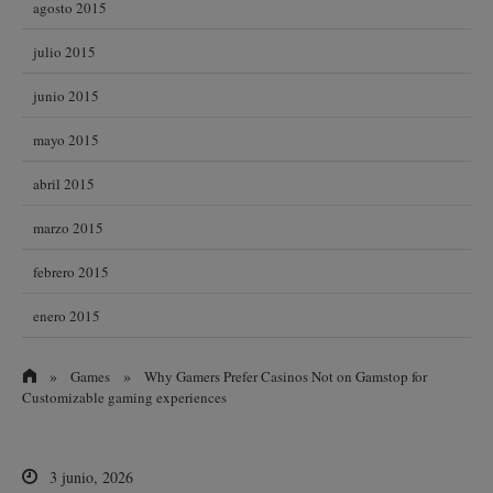
agosto 2015
julio 2015
junio 2015
mayo 2015
abril 2015
marzo 2015
febrero 2015
enero 2015
»
»
Games
Why Gamers Prefer Casinos Not on Gamstop for
Customizable gaming experiences
3 junio, 2026