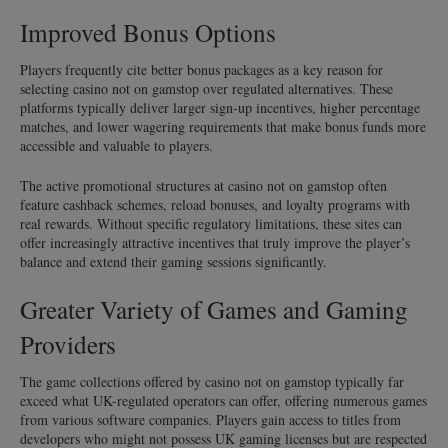
Improved Bonus Options
Players frequently cite better bonus packages as a key reason for
selecting casino not on gamstop over regulated alternatives. These
platforms typically deliver larger sign-up incentives, higher percentage
matches, and lower wagering requirements that make bonus funds more
accessible and valuable to players.
The active promotional structures at casino not on gamstop often
feature cashback schemes, reload bonuses, and loyalty programs with
real rewards. Without specific regulatory limitations, these sites can
offer increasingly attractive incentives that truly improve the player’s
balance and extend their gaming sessions significantly.
Greater Variety of Games and Gaming
Providers
The game collections offered by casino not on gamstop typically far
exceed what UK-regulated operators can offer, offering numerous games
from various software companies. Players gain access to titles from
developers who might not possess UK gaming licenses but are respected