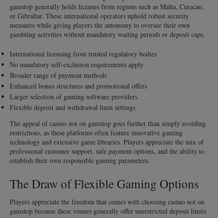
gamstop generally holds licenses from regions such as Malta, Curacao,
or Gibraltar. These international operators uphold robust security
measures while giving players the autonomy to oversee their own
gambling activities without mandatory waiting periods or deposit caps.
International licensing from trusted regulatory bodies
No mandatory self-exclusion requirements apply
Broader range of payment methods
Enhanced bonus structures and promotional offers
Larger selection of gaming software providers
Flexible deposit and withdrawal limit settings
The appeal of casino not on gamstop goes further than simply avoiding
restrictions, as these platforms often feature innovative gaming
technology and extensive game libraries. Players appreciate the mix of
professional customer support, safe payment options, and the ability to
establish their own responsible gaming parameters.
The Draw of Flexible Gaming Options
Players appreciate the freedom that comes with choosing casino not on
gamstop because these venues generally offer unrestricted deposit limits