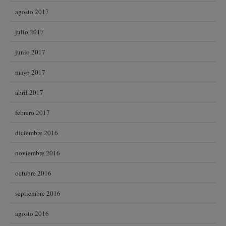
agosto 2017
julio 2017
junio 2017
mayo 2017
abril 2017
febrero 2017
diciembre 2016
noviembre 2016
octubre 2016
septiembre 2016
agosto 2016