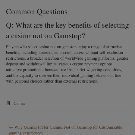
Common Questions
Q: What are the key benefits of selecting
a casino not on Gamstop?
Players who select casino not on gamstop enjoy a range of attractive
benefits, including unrestricted account access without self-exclusion
restrictions, a broader selection of worldwide gaming platforms, greater
deposit and withdrawal limits, various crypto payment options,
attractive promotional bonuses free from strict wagering conditions,
and the capacity to oversee their individual gaming behavior in line
with personal choices rather than external restrictions.
Games
←
Why Gamers Prefer Casinos Not on Gamstop for Customizable
gaming experiences