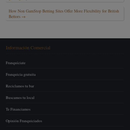
How Non GamStop Betting Sites Offer More Flexibility for British
Bettors
→
Información Comercial
Franquíciate
Franquicia gratuita
Reciclamos tu bar
Buscamos tu local
Te Financiamos
Opinión Franquiciados