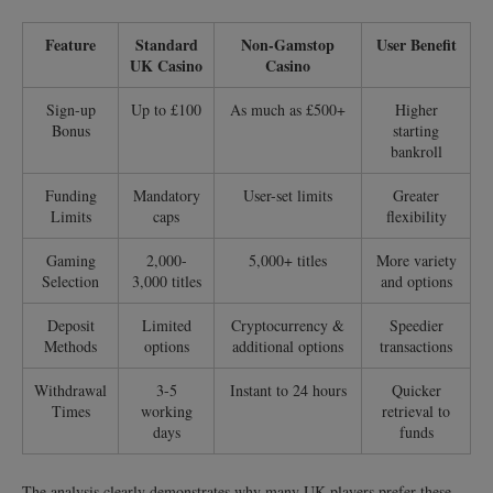
Feature
Standard
Non-Gamstop
User Benefit
UK Casino
Casino
Sign-up
Up to £100
As much as £500+
Higher
Bonus
starting
bankroll
Funding
Mandatory
User-set limits
Greater
Limits
caps
flexibility
Gaming
2,000-
5,000+ titles
More variety
Selection
3,000 titles
and options
Deposit
Limited
Cryptocurrency &
Speedier
Methods
options
additional options
transactions
Withdrawal
3-5
Instant to 24 hours
Quicker
Times
working
retrieval to
days
funds
The analysis clearly demonstrates why many UK players prefer these