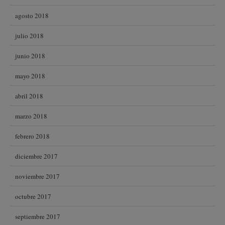
agosto 2018
julio 2018
junio 2018
mayo 2018
abril 2018
marzo 2018
febrero 2018
diciembre 2017
noviembre 2017
octubre 2017
septiembre 2017