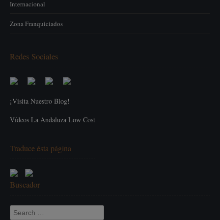
Internacional
Zona Franquiciados
Redes Sociales
¡Visita Nuestro Blog!
Vídeos La Andaluza Low Cost
Traduce ésta página
Buscador
Search for: