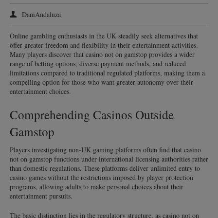
DaniAndaluza
Online gambling enthusiasts in the UK steadily seek alternatives that
offer greater freedom and flexibility in their entertainment activities.
Many players discover that casino not on gamstop provides a wider
range of betting options, diverse payment methods, and reduced
limitations compared to traditional regulated platforms, making them a
compelling option for those who want greater autonomy over their
entertainment choices.
Comprehending Casinos Outside
Gamstop
Players investigating non-UK gaming platforms often find that casino
not on gamstop functions under international licensing authorities rather
than domestic regulations. These platforms deliver unlimited entry to
casino games without the restrictions imposed by player protection
programs, allowing adults to make personal choices about their
entertainment pursuits.
The basic distinction lies in the regulatory structure, as casino not on