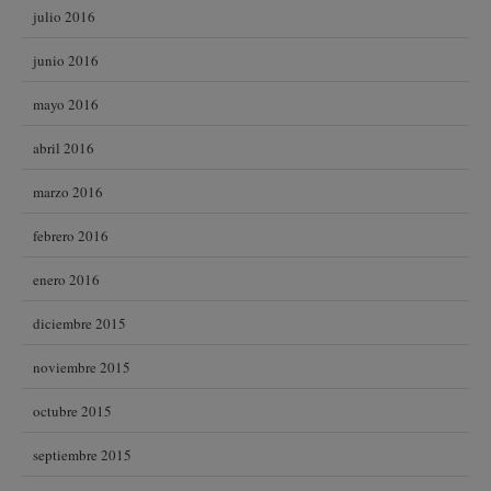
julio 2016
junio 2016
mayo 2016
abril 2016
marzo 2016
febrero 2016
enero 2016
diciembre 2015
noviembre 2015
octubre 2015
septiembre 2015