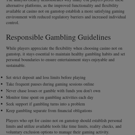
alternative platforms, as the improved functionality and flexibility
available at casino not on gamstop establish a more satisfying gaming
environment with reduced regulatory barriers and increased individual
control.
Responsible Gambling Guidelines
While players appreciate the flexibility when choosing casino not on
gamstop, it stays essential to maintain healthy gambling habits and set
personal boundaries to ensure entertainment stays enjoyable and
sustainable.
Set strict deposit and loss limits before playing
Take frequent pauses during gaming sessions online
Never chase losses or gamble with funds you don’t own
Monitor time spent on gambling activities each day
Seek support if gambling turns into a problem
Keep gambling separate from financial obligations
Players who opt for casino not on gamstop should establish personal
limits and utilize available tools like time limits, reality checks, and
voluntary exclusion options to manage their gaming activity.